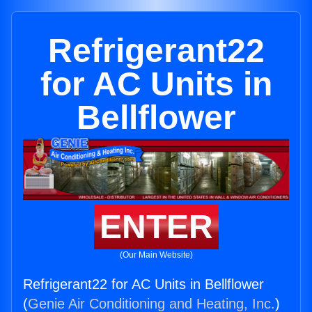
Refrigerant22
for AC Units in
Bellflower
ENTER
(Our Main Website)
Refrigerant22 for AC Units in Bellflower
(
Genie Air Conditioning and Heating, Inc.
)