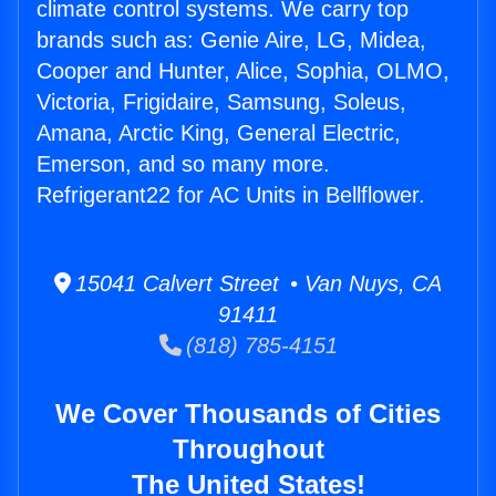
climate control systems. We carry top
brands such as: Genie Aire, LG, Midea,
Cooper and Hunter, Alice, Sophia, OLMO,
Victoria, Frigidaire, Samsung, Soleus,
Amana, Arctic King, General Electric,
Emerson, and so many more.
Refrigerant22 for AC Units in Bellflower.
15041 Calvert Street • Van Nuys, CA
91411
(818) 785-4151
We Cover Thousands of Cities
Throughout
The United States!