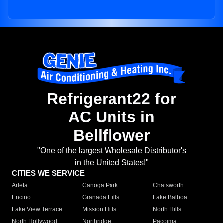
Refrigerant22 for
AC Units in
Bellflower
"One of the largest Wholesale Distributor's
in the United States!"
CITIES WE SERVICE
Arleta
Canoga Park
Chatsworth
Encino
Granada Hills
Lake Balboa
Lake View Terrace
Mission Hills
North Hills
North Hollywood
Northridge
Pacoima