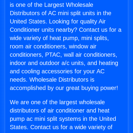
is one of the Largest Wholesale
Distributors of AC mini split units in the
United States. Looking for quality Air
Conditioner units nearby? Contact us for a
wide variety of heat pump, mini splits,
room air conditioners, window air
conditioners, PTAC, wall air conditioners,
indoor and outdoor a/c units, and heating
and cooling accessories for your AC
needs. Wholesale Distributors is
accomplished by our great buying power!
We are one of the largest wholesale
distributors of air conditioner and heat
pump ac mini split systems in the United
States. Contact us for a wide variety of