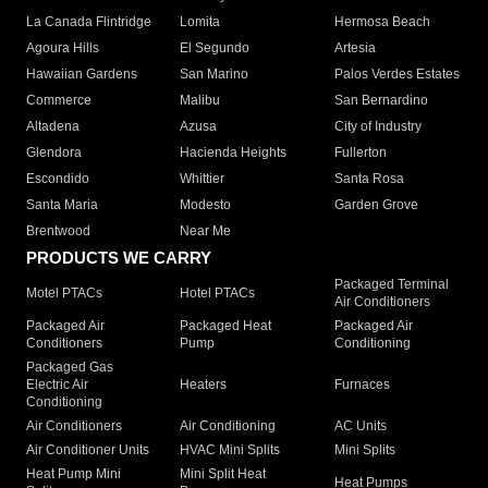
La Canada Flintridge
Lomita
Hermosa Beach
Agoura Hills
El Segundo
Artesia
Hawaiian Gardens
San Marino
Palos Verdes Estates
Commerce
Malibu
San Bernardino
Altadena
Azusa
City of Industry
Glendora
Hacienda Heights
Fullerton
Escondido
Whittier
Santa Rosa
Santa Maria
Modesto
Garden Grove
Brentwood
Near Me
PRODUCTS WE CARRY
Packaged Terminal
Motel PTACs
Hotel PTACs
Air Conditioners
Packaged Air
Packaged Heat
Packaged Air
Conditioners
Pump
Conditioning
Packaged Gas
Electric Air
Heaters
Furnaces
Conditioning
Air Conditioners
Air Conditioning
AC Units
Air Conditioner Units
HVAC Mini Splits
Mini Splits
Heat Pump Mini
Mini Split Heat
Heat Pumps