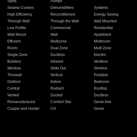
Splits
Pumps
Swamp Coolers
Dehumidifiers
Systems
High Efficiency
Reconditioned
Energy Saving
Through Wall
Through the Wall
Wall Mounted
Low Profile
Commercial
Residential
Wall Mount
Wall
Apartment
Efficient
Multizone
Multiroom
Room
Dual Zone
Multi Zone
Single Zone
Ductless
Electric
Builders
Infrared
Ventless
Window
Slide Out
Slimline
Thruwall
Vertical
Portable
Outdoor
Indoor
Bedroom
Central
Radiant
Rooftop
Vented
Ducted
Ductless
Remanufactured
Comfort Star
Genie Aire
Cooper and Hunter
CH
Genie