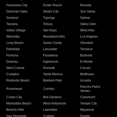
Panorama City
Porter Ranch
Reseda
Sherman Oaks
Studio City
Sun Valley
Sunland
Tujunga
Sylmar
Tarzana
Toluca
Valley Glen
Valley Village
Van Nuys
West Hills
Winnetka
Woodland Hills
Los Angeles
Long Beach
Santa Clarita
Glendale
Palmdale
Lancaster
Torrance
Pomona
Pasadena
Burbank
Downey
Inglewood
El Monte
West Covina
Norwalk
Carson
Compton
Santa Monica
Bellflower
Redondo Beach
Baldwin Park
Arcadia
Rancho Palos
Rosemead
Cerritos
Verdes
Culver City
Bell Gardens
Claremont
Manhattan Beach
West Hollywood
Temple City
Beverly Hills
Lawndale
Maywood
San Fernando
Cudahy
Duarte