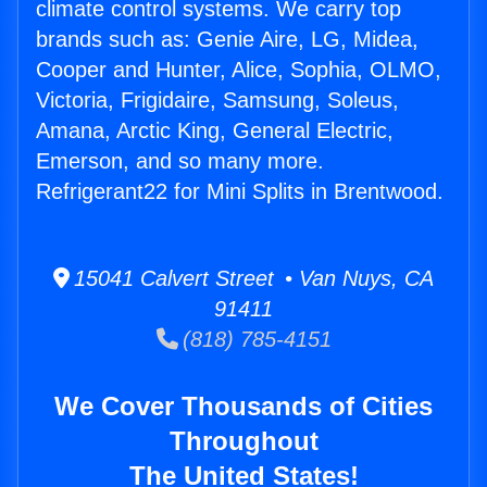
climate control systems. We carry top
brands such as: Genie Aire, LG, Midea,
Cooper and Hunter, Alice, Sophia, OLMO,
Victoria, Frigidaire, Samsung, Soleus,
Amana, Arctic King, General Electric,
Emerson, and so many more.
Refrigerant22 for Mini Splits in Brentwood.
15041 Calvert Street • Van Nuys, CA
91411
(818) 785-4151
We Cover Thousands of Cities
Throughout
The United States!