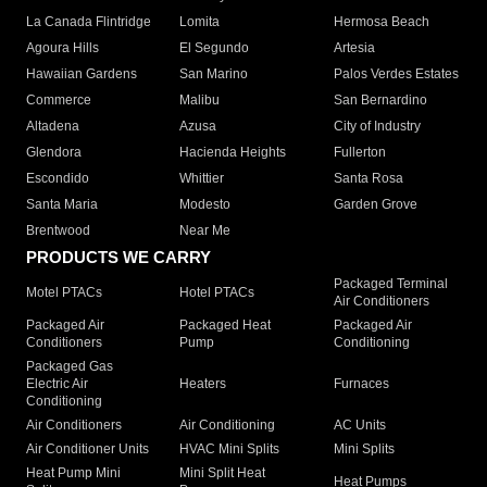
La Canada Flintridge
Lomita
Hermosa Beach
Agoura Hills
El Segundo
Artesia
Hawaiian Gardens
San Marino
Palos Verdes Estates
Commerce
Malibu
San Bernardino
Altadena
Azusa
City of Industry
Glendora
Hacienda Heights
Fullerton
Escondido
Whittier
Santa Rosa
Santa Maria
Modesto
Garden Grove
Brentwood
Near Me
PRODUCTS WE CARRY
Packaged Terminal
Motel PTACs
Hotel PTACs
Air Conditioners
Packaged Air
Packaged Heat
Packaged Air
Conditioners
Pump
Conditioning
Packaged Gas
Electric Air
Heaters
Furnaces
Conditioning
Air Conditioners
Air Conditioning
AC Units
Air Conditioner Units
HVAC Mini Splits
Mini Splits
Heat Pump Mini
Mini Split Heat
Heat Pumps