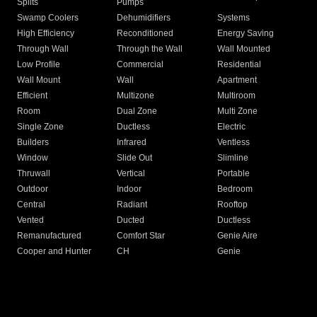
Splits
Pumps
Swamp Coolers
Dehumidifiers
Systems
High Efficiency
Reconditioned
Energy Saving
Through Wall
Through the Wall
Wall Mounted
Low Profile
Commercial
Residential
Wall Mount
Wall
Apartment
Efficient
Multizone
Multiroom
Room
Dual Zone
Multi Zone
Single Zone
Ductless
Electric
Builders
Infrared
Ventless
Window
Slide Out
Slimline
Thruwall
Vertical
Portable
Outdoor
Indoor
Bedroom
Central
Radiant
Rooftop
Vented
Ducted
Ductless
Remanufactured
Comfort Star
Genie Aire
Cooper and Hunter
CH
Genie