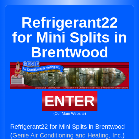
Refrigerant22
for Mini Splits in
Brentwood
ENTER
(Our Main Website)
Refrigerant22 for Mini Splits in Brentwood
(
Genie Air Conditioning and Heating, Inc.
)