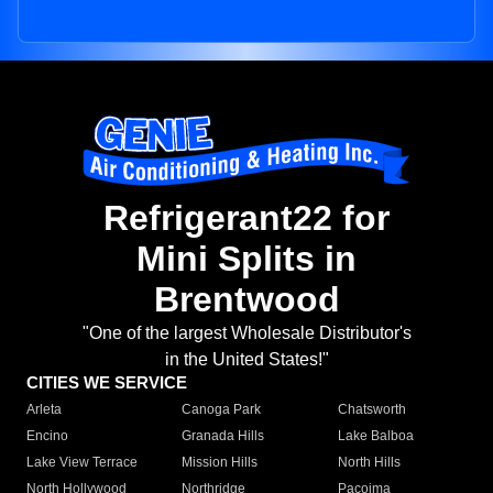
Refrigerant22 for
Mini Splits in
Brentwood
"One of the largest Wholesale Distributor's
in the United States!"
CITIES WE SERVICE
Arleta
Canoga Park
Chatsworth
Encino
Granada Hills
Lake Balboa
Lake View Terrace
Mission Hills
North Hills
North Hollywood
Northridge
Pacoima