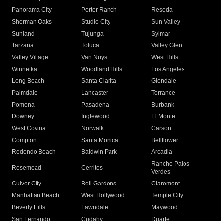
Panorama City
Porter Ranch
Reseda
Sherman Oaks
Studio City
Sun Valley
Sunland
Tujunga
Sylmar
Tarzana
Toluca
Valley Glen
Valley Village
Van Nuys
West Hills
Winnetka
Woodland Hills
Los Angeles
Long Beach
Santa Clarita
Glendale
Palmdale
Lancaster
Torrance
Pomona
Pasadena
Burbank
Downey
Inglewood
El Monte
West Covina
Norwalk
Carson
Compton
Santa Monica
Bellflower
Redondo Beach
Baldwin Park
Arcadia
Rancho Palos
Rosemead
Cerritos
Verdes
Culver City
Bell Gardens
Claremont
Manhattan Beach
West Hollywood
Temple City
Beverly Hills
Lawndale
Maywood
San Fernando
Cudahy
Duarte