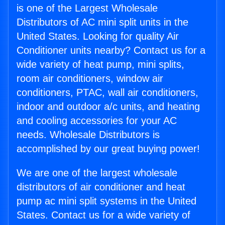
is one of the Largest Wholesale
Distributors of AC mini split units in the
United States. Looking for quality Air
Conditioner units nearby? Contact us for a
wide variety of heat pump, mini splits,
room air conditioners, window air
conditioners, PTAC, wall air conditioners,
indoor and outdoor a/c units, and heating
and cooling accessories for your AC
needs. Wholesale Distributors is
accomplished by our great buying power!
We are one of the largest wholesale
distributors of air conditioner and heat
pump ac mini split systems in the United
States. Contact us for a wide variety of