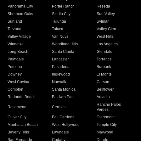
Panorama City
Porter Ranch
Reseda
Sherman Oaks
Studio City
Sun Valley
Sunland
Tujunga
Sylmar
Tarzana
Toluca
Valley Glen
Valley Village
Van Nuys
West Hills
Winnetka
Woodland Hills
Los Angeles
Long Beach
Santa Clarita
Glendale
Palmdale
Lancaster
Torrance
Pomona
Pasadena
Burbank
Downey
Inglewood
El Monte
West Covina
Norwalk
Carson
Compton
Santa Monica
Bellflower
Redondo Beach
Baldwin Park
Arcadia
Rancho Palos
Rosemead
Cerritos
Verdes
Culver City
Bell Gardens
Claremont
Manhattan Beach
West Hollywood
Temple City
Beverly Hills
Lawndale
Maywood
San Fernando
Cudahy
Duarte