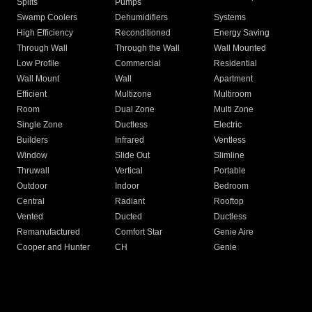
Splits
Pumps
Swamp Coolers
Dehumidifiers
Systems
High Efficiency
Reconditioned
Energy Saving
Through Wall
Through the Wall
Wall Mounted
Low Profile
Commercial
Residential
Wall Mount
Wall
Apartment
Efficient
Multizone
Multiroom
Room
Dual Zone
Multi Zone
Single Zone
Ductless
Electric
Builders
Infrared
Ventless
Window
Slide Out
Slimline
Thruwall
Vertical
Portable
Outdoor
Indoor
Bedroom
Central
Radiant
Rooftop
Vented
Ducted
Ductless
Remanufactured
Comfort Star
Genie Aire
Cooper and Hunter
CH
Genie