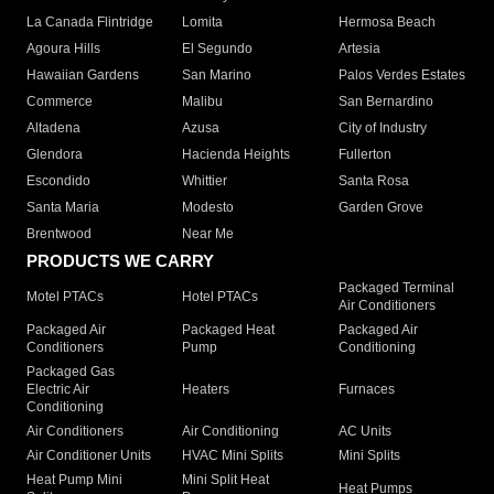
La Canada Flintridge
Lomita
Hermosa Beach
Agoura Hills
El Segundo
Artesia
Hawaiian Gardens
San Marino
Palos Verdes Estates
Commerce
Malibu
San Bernardino
Altadena
Azusa
City of Industry
Glendora
Hacienda Heights
Fullerton
Escondido
Whittier
Santa Rosa
Santa Maria
Modesto
Garden Grove
Brentwood
Near Me
PRODUCTS WE CARRY
Packaged Terminal
Motel PTACs
Hotel PTACs
Air Conditioners
Packaged Air
Packaged Heat
Packaged Air
Conditioners
Pump
Conditioning
Packaged Gas
Electric Air
Heaters
Furnaces
Conditioning
Air Conditioners
Air Conditioning
AC Units
Air Conditioner Units
HVAC Mini Splits
Mini Splits
Heat Pump Mini
Mini Split Heat
Heat Pumps