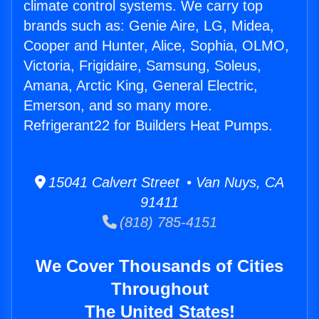
climate control systems. We carry top
brands such as: Genie Aire, LG, Midea,
Cooper and Hunter, Alice, Sophia, OLMO,
Victoria, Frigidaire, Samsung, Soleus,
Amana, Arctic King, General Electric,
Emerson, and so many more.
Refrigerant22 for Builders Heat Pumps.
15041 Calvert Street • Van Nuys, CA
91411
(818) 785-4151
We Cover Thousands of Cities
Throughout
The United States!