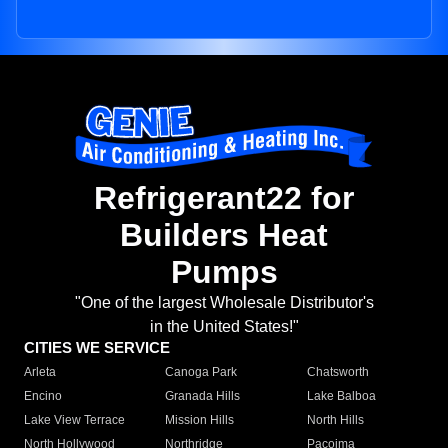
Refrigerant22 for
Builders Heat
Pumps
"One of the largest Wholesale Distributor's
in the United States!"
CITIES WE SERVICE
Arleta
Canoga Park
Chatsworth
Encino
Granada Hills
Lake Balboa
Lake View Terrace
Mission Hills
North Hills
North Hollywood
Northridge
Pacoima