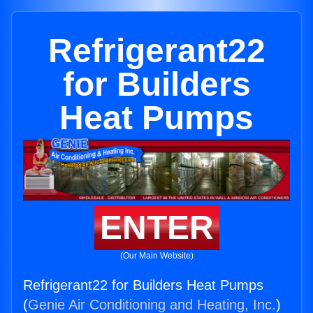
Refrigerant22
for Builders
Heat Pumps
ENTER
(Our Main Website)
Refrigerant22 for Builders Heat Pumps
(
Genie Air Conditioning and Heating, Inc.
)