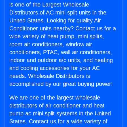
is one of the Largest Wholesale
Distributors of AC mini split units in the
United States. Looking for quality Air
Conditioner units nearby? Contact us for a
wide variety of heat pump, mini splits,
room air conditioners, window air
conditioners, PTAC, wall air conditioners,
indoor and outdoor a/c units, and heating
and cooling accessories for your AC
needs. Wholesale Distributors is
accomplished by our great buying power!
We are one of the largest wholesale
distributors of air conditioner and heat
pump ac mini split systems in the United
States. Contact us for a wide variety of