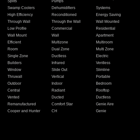
Splits
Pumps
Swamp Coolers
Dehumidifiers
Systems
High Efficiency
Reconditioned
Energy Saving
Through Wall
Through the Wall
Wall Mounted
Low Profile
Commercial
Residential
Wall Mount
Wall
Apartment
Efficient
Multizone
Multiroom
Room
Dual Zone
Multi Zone
Single Zone
Ductless
Electric
Builders
Infrared
Ventless
Window
Slide Out
Slimline
Thruwall
Vertical
Portable
Outdoor
Indoor
Bedroom
Central
Radiant
Rooftop
Vented
Ducted
Ductless
Remanufactured
Comfort Star
Genie Aire
Cooper and Hunter
CH
Genie