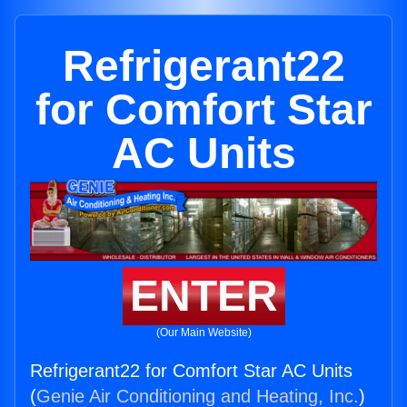
Refrigerant22
for Comfort Star
AC Units
ENTER
(Our Main Website)
Refrigerant22 for Comfort Star AC Units
(
Genie Air Conditioning and Heating, Inc.
)