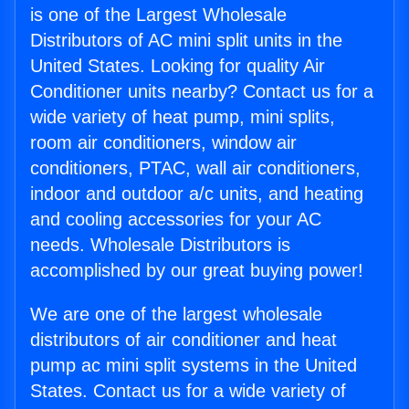
is one of the Largest Wholesale
Distributors of AC mini split units in the
United States. Looking for quality Air
Conditioner units nearby? Contact us for a
wide variety of heat pump, mini splits,
room air conditioners, window air
conditioners, PTAC, wall air conditioners,
indoor and outdoor a/c units, and heating
and cooling accessories for your AC
needs. Wholesale Distributors is
accomplished by our great buying power!
We are one of the largest wholesale
distributors of air conditioner and heat
pump ac mini split systems in the United
States. Contact us for a wide variety of