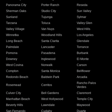
Panorama City
Porter Ranch
Reseda
Sherman Oaks
Studio City
Sun Valley
Sunland
Tujunga
Sylmar
Tarzana
Toluca
Valley Glen
Valley Village
Van Nuys
West Hills
Winnetka
Woodland Hills
Los Angeles
Long Beach
Santa Clarita
Glendale
Palmdale
Lancaster
Torrance
Pomona
Pasadena
Burbank
Downey
Inglewood
El Monte
West Covina
Norwalk
Carson
Compton
Santa Monica
Bellflower
Redondo Beach
Baldwin Park
Arcadia
Rancho Palos
Rosemead
Cerritos
Verdes
Culver City
Bell Gardens
Claremont
Manhattan Beach
West Hollywood
Temple City
Beverly Hills
Lawndale
Maywood
San Fernando
Cudahy
Duarte