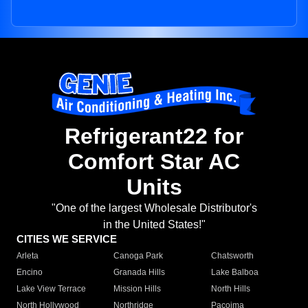
Refrigerant22 for
Comfort Star AC
Units
"One of the largest Wholesale Distributor's
in the United States!"
CITIES WE SERVICE
Arleta
Canoga Park
Chatsworth
Encino
Granada Hills
Lake Balboa
Lake View Terrace
Mission Hills
North Hills
North Hollywood
Northridge
Pacoima