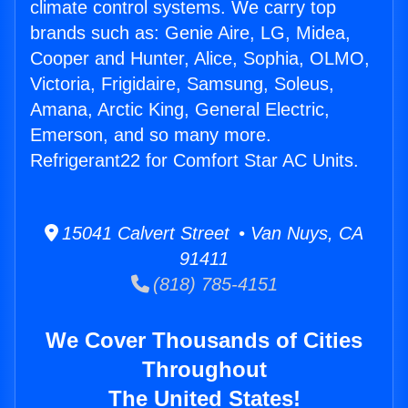
climate control systems. We carry top
brands such as: Genie Aire, LG, Midea,
Cooper and Hunter, Alice, Sophia, OLMO,
Victoria, Frigidaire, Samsung, Soleus,
Amana, Arctic King, General Electric,
Emerson, and so many more.
Refrigerant22 for Comfort Star AC Units.
15041 Calvert Street • Van Nuys, CA
91411
(818) 785-4151
We Cover Thousands of Cities
Throughout
The United States!