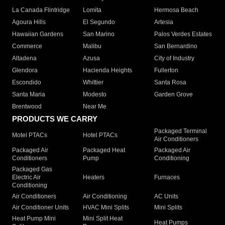
La Canada Flintridge
Lomita
Hermosa Beach
Agoura Hills
El Segundo
Artesia
Hawaiian Gardens
San Marino
Palos Verdes Estates
Commerce
Malibu
San Bernardino
Altadena
Azusa
City of Industry
Glendora
Hacienda Heights
Fullerton
Escondido
Whittier
Santa Rosa
Santa Maria
Modesto
Garden Grove
Brentwood
Near Me
PRODUCTS WE CARRY
Packaged Terminal
Motel PTACs
Hotel PTACs
Air Conditioners
Packaged Air
Packaged Heat
Packaged Air
Conditioners
Pump
Conditioning
Packaged Gas
Electric Air
Heaters
Furnaces
Conditioning
Air Conditioners
Air Conditioning
AC Units
Air Conditioner Units
HVAC Mini Splits
Mini Splits
Heat Pump Mini
Mini Split Heat
Heat Pumps