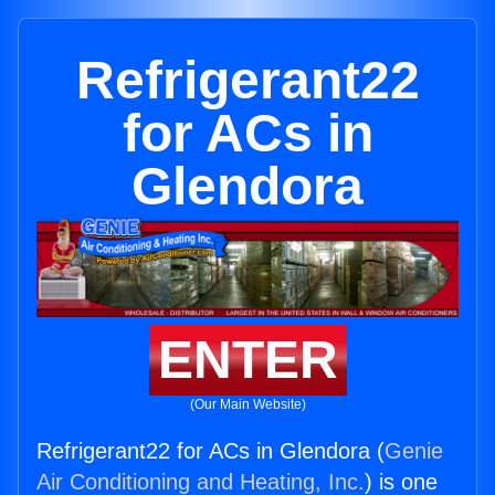
Refrigerant22
for ACs in
Glendora
ENTER
(Our Main Website)
Refrigerant22 for ACs in Glendora (
Genie
Air Conditioning and Heating, Inc.
) is one