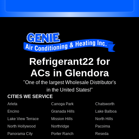
Refrigerant22 for
ACs in Glendora
"One of the largest Wholesale Distributor's
in the United States!"
CITIES WE SERVICE
Arleta
Canoga Park
Chatsworth
Encino
Granada Hills
Lake Balboa
Lake View Terrace
Mission Hills
North Hills
North Hollywood
Northridge
Pacoima
Panorama City
Porter Ranch
Reseda