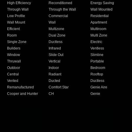
High Efficiency
Reconditioned
Energy Saving
Through Wall
Through the Wall
Wall Mounted
Low Profile
Commercial
Residential
Wall Mount
Wall
Apartment
Efficient
Multizone
Multiroom
Room
Dual Zone
Multi Zone
Single Zone
Ductless
Electric
Builders
Infrared
Ventless
Window
Slide Out
Slimline
Thruwall
Vertical
Portable
Outdoor
Indoor
Bedroom
Central
Radiant
Rooftop
Vented
Ducted
Ductless
Remanufactured
Comfort Star
Genie Aire
Cooper and Hunter
CH
Genie