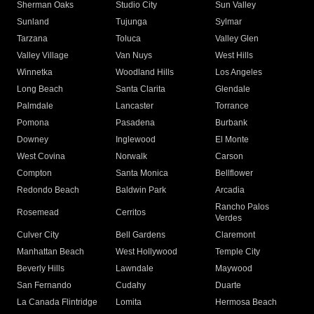
Sherman Oaks
Studio City
Sun Valley
Sunland
Tujunga
Sylmar
Tarzana
Toluca
Valley Glen
Valley Village
Van Nuys
West Hills
Winnetka
Woodland Hills
Los Angeles
Long Beach
Santa Clarita
Glendale
Palmdale
Lancaster
Torrance
Pomona
Pasadena
Burbank
Downey
Inglewood
El Monte
West Covina
Norwalk
Carson
Compton
Santa Monica
Bellflower
Redondo Beach
Baldwin Park
Arcadia
Rancho Palos
Rosemead
Cerritos
Verdes
Culver City
Bell Gardens
Claremont
Manhattan Beach
West Hollywood
Temple City
Beverly Hills
Lawndale
Maywood
San Fernando
Cudahy
Duarte
La Canada Flintridge
Lomita
Hermosa Beach