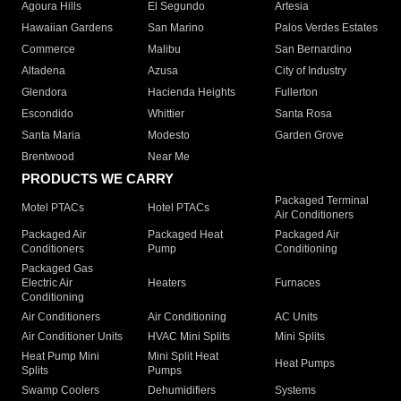
Agoura Hills
El Segundo
Artesia
Hawaiian Gardens
San Marino
Palos Verdes Estates
Commerce
Malibu
San Bernardino
Altadena
Azusa
City of Industry
Glendora
Hacienda Heights
Fullerton
Escondido
Whittier
Santa Rosa
Santa Maria
Modesto
Garden Grove
Brentwood
Near Me
PRODUCTS WE CARRY
Packaged Terminal
Motel PTACs
Hotel PTACs
Air Conditioners
Packaged Air
Packaged Heat
Packaged Air
Conditioners
Pump
Conditioning
Packaged Gas
Electric Air
Heaters
Furnaces
Conditioning
Air Conditioners
Air Conditioning
AC Units
Air Conditioner Units
HVAC Mini Splits
Mini Splits
Heat Pump Mini
Mini Split Heat
Heat Pumps
Splits
Pumps
Swamp Coolers
Dehumidifiers
Systems