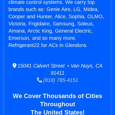
climate control systems. We carry top
brands such as: Genie Aire, LG, Midea,
Cooper and Hunter, Alice, Sophia, OLMO,
Victoria, Frigidaire, Samsung, Soleus,
Amana, Arctic King, General Electric,
Emerson, and so many more.
Refrigerant22 for ACs in Glendora.
15041 Calvert Street • Van Nuys, CA
91411
(818) 785-4151
We Cover Thousands of Cities
Throughout
The United States!