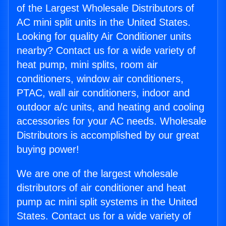
of the Largest Wholesale Distributors of
AC mini split units in the United States.
Looking for quality Air Conditioner units
nearby? Contact us for a wide variety of
heat pump, mini splits, room air
conditioners, window air conditioners,
PTAC, wall air conditioners, indoor and
outdoor a/c units, and heating and cooling
accessories for your AC needs. Wholesale
Distributors is accomplished by our great
buying power!
We are one of the largest wholesale
distributors of air conditioner and heat
pump ac mini split systems in the United
States. Contact us for a wide variety of