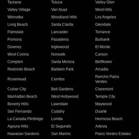
Tarzana
Toluca
Valley Glen
Valley Village
Van Nuys
West Hills
Winnetka
Woodland Hills
Los Angeles
Long Beach
Santa Clarita
Glendale
Palmdale
Lancaster
Torrance
Pomona
Pasadena
Burbank
Downey
Inglewood
El Monte
West Covina
Norwalk
Carson
Compton
Santa Monica
Bellflower
Redondo Beach
Baldwin Park
Arcadia
Rancho Palos
Rosemead
Cerritos
Verdes
Culver City
Bell Gardens
Claremont
Manhattan Beach
West Hollywood
Temple City
Beverly Hills
Lawndale
Maywood
San Fernando
Cudahy
Duarte
La Canada Flintridge
Lomita
Hermosa Beach
Agoura Hills
El Segundo
Artesia
Hawaiian Gardens
San Marino
Palos Verdes Estates