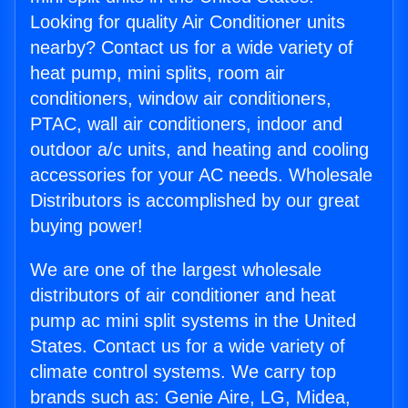
Looking for quality Air Conditioner units
nearby? Contact us for a wide variety of
heat pump, mini splits, room air
conditioners, window air conditioners,
PTAC, wall air conditioners, indoor and
outdoor a/c units, and heating and cooling
accessories for your AC needs. Wholesale
Distributors is accomplished by our great
buying power!
We are one of the largest wholesale
distributors of air conditioner and heat
pump ac mini split systems in the United
States. Contact us for a wide variety of
climate control systems. We carry top
brands such as: Genie Aire, LG, Midea,