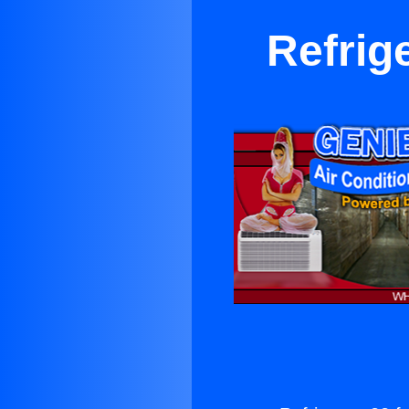
Refrig