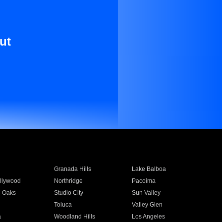
ut
Granada Hills
Lake Balboa
llywood
Northridge
Pacoima
 Oaks
Studio City
Sun Valley
Toluca
Valley Glen
a
Woodland Hills
Los Angeles