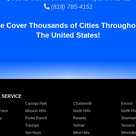
(818) 785-4151
e Cover Thousands of Cities Througho
The United States!
E SERVICE
Canoga Park
Chatsworth
Encino
rrace
Mission Hills
North Hills
North Ho
y
Porter Ranch
Reseda
Sherman
Tujunga
Sylmar
Tarzana
Van Nuys
West Hills
Winnetk