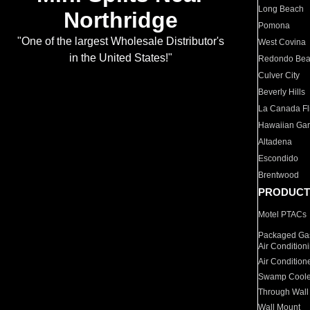
Long Beach
Northridge
Pomona
"One of the largest Wholesale Distributor's
West Covina
in the United States!"
Redondo Be
Culver City
Beverly Hills
La Canada Fli
Hawaiian Ga
Altadena
Escondido
Brentwood
PRODUCT
Motel PTACs
Packaged Gas
Air Condition
Air Condition
Swamp Coole
Through Wall
Wall Mount