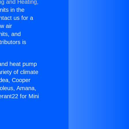
ng and Heating,
nits in the
ntact us for a
w air
nits, and
ributors is
r and heat pump
riety of climate
idea, Cooper
Soleus, Amana,
rant22 for Mini