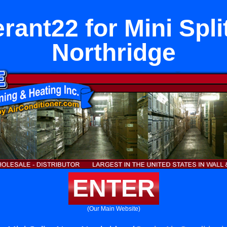
erant22 for Mini Spli
Northridge
ENTER
(Our Main Website)