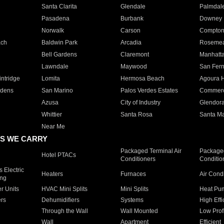
Santa Clarita
Glendale
Palmdal
Pasadena
Burbank
Downey
Norwalk
Carson
Compto
ach
Baldwin Park
Arcadia
Roseme
Bell Gardens
Claremont
Manhatt
Lawndale
Maywood
San Fer
ntridge
Lomita
Hermosa Beach
Agoura H
rdens
San Marino
Palos Verdes Estates
Commer
Azusa
City of Industry
Glendor
Whittier
Santa Rosa
Santa Ma
Near Me
S WE CARRY
Packaged Terminal Air
Packaged
Hotel PTACs
Conditioners
Conditio
 Electric
Heaters
Furnaces
Air Cond
ing
er Units
HVAC Mini Splits
Mini Splits
Heat Pum
rs
Dehumidifiers
Systems
High Effi
Through the Wall
Wall Mounted
Low Prof
Wall
Apartment
Efficient