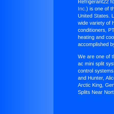
Refrigerant22 fo
Inc.
) is one of 
United States. L
wide variety of 
conditioners, PT
heating and coo
accomplished by
We are one of t
ac mini split sy
control systems
and Hunter, Ali
Arctic King, Ge
Splits Near Nort