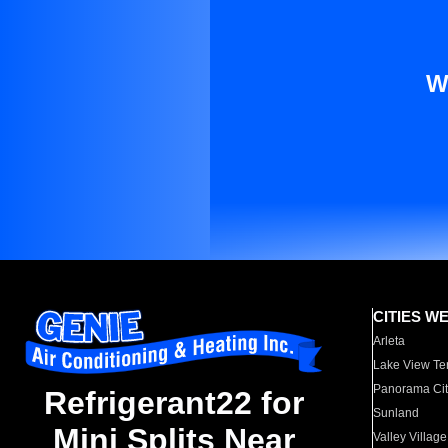
W
CITIES W
Arleta
Lake View Te
Panorama Cit
Refrigerant22 for
Sunland
Mini Splits Near
Valley Village