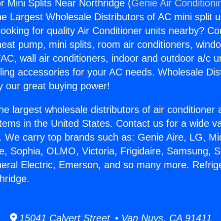
r Mini Splits Near Northridge (
Genie Air Conditioni
the Largest Wholesale Distributors of AC mini split u
ooking for quality Air Conditioner units nearby? Co
heat pump, mini splits, room air conditioners, windo
AC, wall air conditioners, indoor and outdoor a/c u
ling accessories for your AC needs. Wholesale Dist
 our great buying power!
he largest wholesale distributors of air conditione
stems in the United States. Contact us for a wide va
. We carry top brands such as: Genie Aire, LG, M
ce, Sophia, OLMO, Victoria, Frigidaire, Samsung, 
neral Electric, Emerson, and so many more. Refrige
hridge.
15041 Calvert Street • Van Nuys, CA 91411