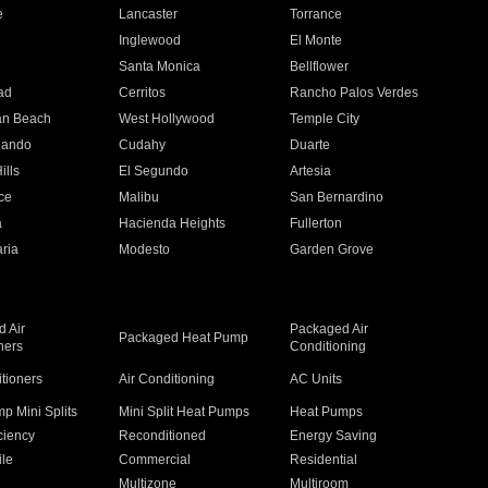
e
Lancaster
Torrance
Inglewood
El Monte
n
Santa Monica
Bellflower
ad
Cerritos
Rancho Palos Verdes
an Beach
West Hollywood
Temple City
nando
Cudahy
Duarte
ills
El Segundo
Artesia
ce
Malibu
San Bernardino
a
Hacienda Heights
Fullerton
ria
Modesto
Garden Grove
 Air
Packaged Air
Packaged Heat Pump
ners
Conditioning
itioners
Air Conditioning
AC Units
p Mini Splits
Mini Split Heat Pumps
Heat Pumps
ciency
Reconditioned
Energy Saving
ile
Commercial
Residential
Multizone
Multiroom