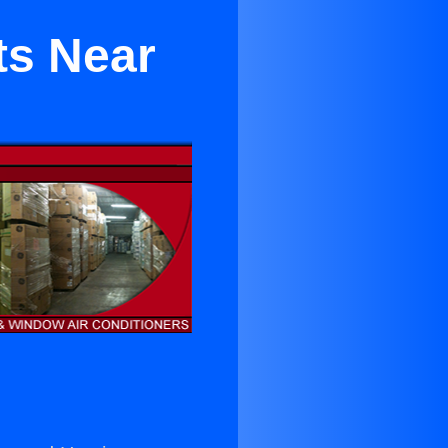
ts Near