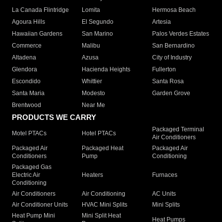
La Canada Flintridge
Lomita
Hermosa Beach
Agoura Hills
El Segundo
Artesia
Hawaiian Gardens
San Marino
Palos Verdes Estates
Commerce
Malibu
San Bernardino
Altadena
Azusa
City of Industry
Glendora
Hacienda Heights
Fullerton
Escondido
Whittier
Santa Rosa
Santa Maria
Modesto
Garden Grove
Brentwood
Near Me
PRODUCTS WE CARRY
Packaged Terminal
Motel PTACs
Hotel PTACs
Air Conditioners
Packaged Air
Packaged Heat
Packaged Air
Conditioners
Pump
Conditioning
Packaged Gas
Electric Air
Heaters
Furnaces
Conditioning
Air Conditioners
Air Conditioning
AC Units
Air Conditioner Units
HVAC Mini Splits
Mini Splits
Heat Pump Mini
Mini Split Heat
Heat Pumps