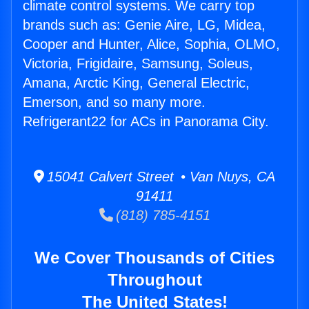
climate control systems. We carry top
brands such as: Genie Aire, LG, Midea,
Cooper and Hunter, Alice, Sophia, OLMO,
Victoria, Frigidaire, Samsung, Soleus,
Amana, Arctic King, General Electric,
Emerson, and so many more.
Refrigerant22 for ACs in Panorama City.
15041 Calvert Street • Van Nuys, CA
91411
(818) 785-4151
We Cover Thousands of Cities
Throughout
The United States!