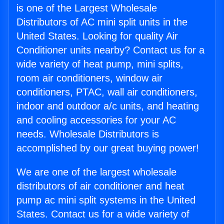
is one of the Largest Wholesale
Distributors of AC mini split units in the
United States. Looking for quality Air
Conditioner units nearby? Contact us for a
wide variety of heat pump, mini splits,
room air conditioners, window air
conditioners, PTAC, wall air conditioners,
indoor and outdoor a/c units, and heating
and cooling accessories for your AC
needs. Wholesale Distributors is
accomplished by our great buying power!
We are one of the largest wholesale
distributors of air conditioner and heat
pump ac mini split systems in the United
States. Contact us for a wide variety of