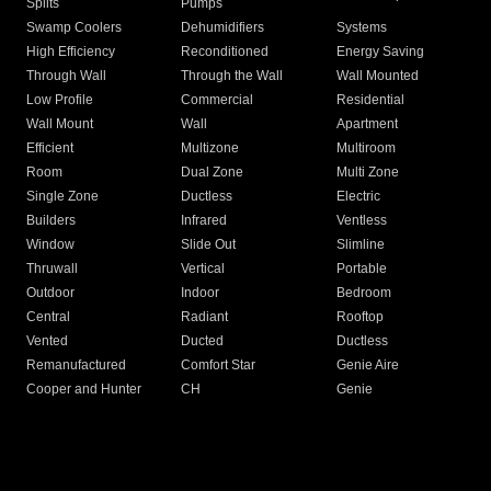
Splits
Pumps
Swamp Coolers
Dehumidifiers
Systems
High Efficiency
Reconditioned
Energy Saving
Through Wall
Through the Wall
Wall Mounted
Low Profile
Commercial
Residential
Wall Mount
Wall
Apartment
Efficient
Multizone
Multiroom
Room
Dual Zone
Multi Zone
Single Zone
Ductless
Electric
Builders
Infrared
Ventless
Window
Slide Out
Slimline
Thruwall
Vertical
Portable
Outdoor
Indoor
Bedroom
Central
Radiant
Rooftop
Vented
Ducted
Ductless
Remanufactured
Comfort Star
Genie Aire
Cooper and Hunter
CH
Genie