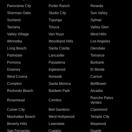
Panorama City
Porter Ranch
Reseda
Sherman Oaks
Studio City
Sun Valley
Sunland
Tujunga
Sylmar
Tarzana
Toluca
Valley Glen
Valley Village
Van Nuys
West Hills
Winnetka
Woodland Hills
Los Angeles
Long Beach
Santa Clarita
Glendale
Palmdale
Lancaster
Torrance
Pomona
Pasadena
Burbank
Downey
Inglewood
El Monte
West Covina
Norwalk
Carson
Compton
Santa Monica
Bellflower
Redondo Beach
Baldwin Park
Arcadia
Rancho Palos
Rosemead
Cerritos
Verdes
Culver City
Bell Gardens
Claremont
Manhattan Beach
West Hollywood
Temple City
Beverly Hills
Lawndale
Maywood
San Fernando
Cudahy
Duarte