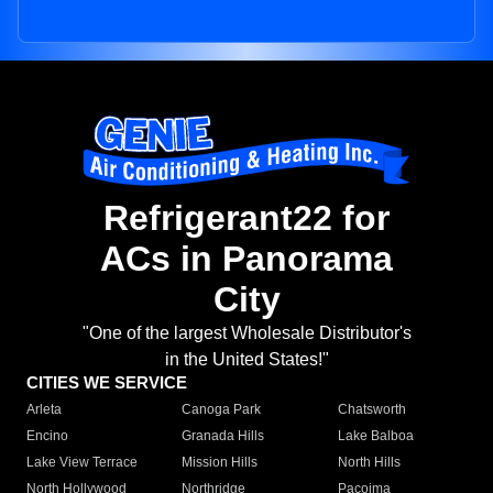
Refrigerant22 for
ACs in Panorama
City
"One of the largest Wholesale Distributor's
in the United States!"
CITIES WE SERVICE
Arleta
Canoga Park
Chatsworth
Encino
Granada Hills
Lake Balboa
Lake View Terrace
Mission Hills
North Hills
North Hollywood
Northridge
Pacoima