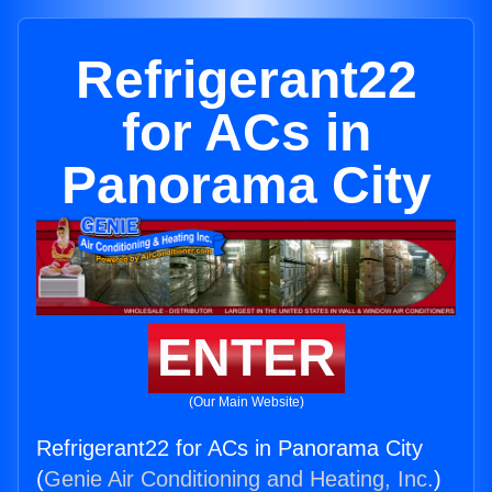
Refrigerant22
for ACs in
Panorama City
ENTER
(Our Main Website)
Refrigerant22 for ACs in Panorama City
(
Genie Air Conditioning and Heating, Inc.
)