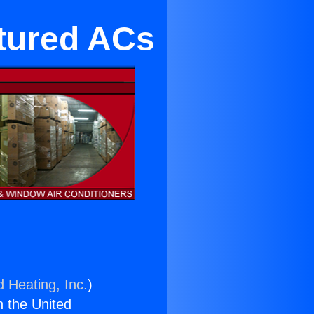
tured ACs
d Heating, Inc.
)
n the United