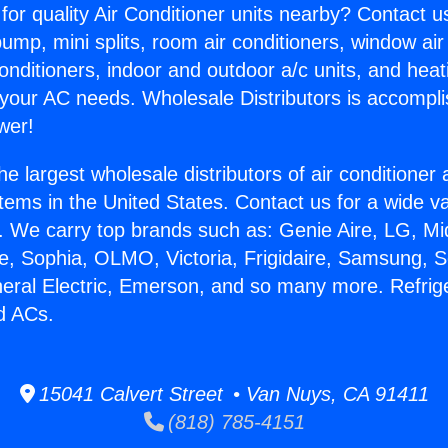
for quality Air Conditioner units nearby? Contact u
pump, mini splits, room air conditioners, window air
onditioners, indoor and outdoor a/c units, and heat
 your AC needs. Wholesale Distributors is accompl
wer!
he largest wholesale distributors of air conditione
stems in the United States. Contact us for a wide va
. We carry top brands such as: Genie Aire, LG, M
ce, Sophia, OLMO, Victoria, Frigidaire, Samsung, 
neral Electric, Emerson, and so many more. Refrig
d ACs.
15041 Calvert Street • Van Nuys, CA 91411
(818) 785-4151