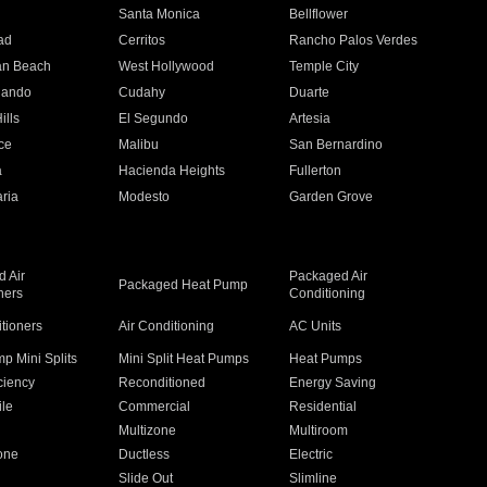
n
Santa Monica
Bellflower
ad
Cerritos
Rancho Palos Verdes
an Beach
West Hollywood
Temple City
nando
Cudahy
Duarte
ills
El Segundo
Artesia
ce
Malibu
San Bernardino
a
Hacienda Heights
Fullerton
ria
Modesto
Garden Grove
 Air
Packaged Air
Packaged Heat Pump
ners
Conditioning
itioners
Air Conditioning
AC Units
p Mini Splits
Mini Split Heat Pumps
Heat Pumps
ciency
Reconditioned
Energy Saving
ile
Commercial
Residential
Multizone
Multiroom
one
Ductless
Electric
Slide Out
Slimline