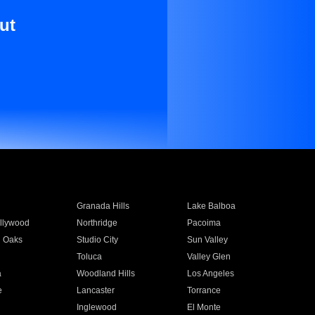
ut
Granada Hills
Lake Balboa
llywood
Northridge
Pacoima
 Oaks
Studio City
Sun Valley
Toluca
Valley Glen
a
Woodland Hills
Los Angeles
e
Lancaster
Torrance
Inglewood
El Monte