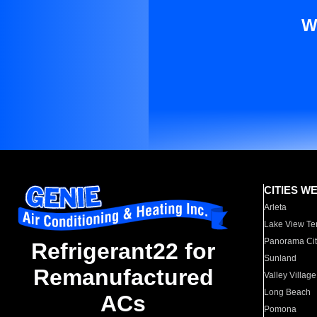
W
CITIES W
Arleta
Lake View Te
Panorama Cit
Refrigerant22 for
Sunland
Remanufactured
Valley Village
Long Beach
ACs
Pomona