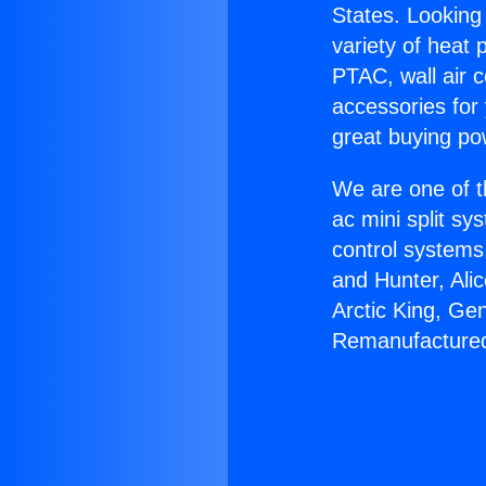
States. Looking 
variety of heat 
PTAC, wall air c
accessories for
great buying po
We are one of t
ac mini split sy
control systems
and Hunter, Ali
Arctic King, Ge
Remanufacture