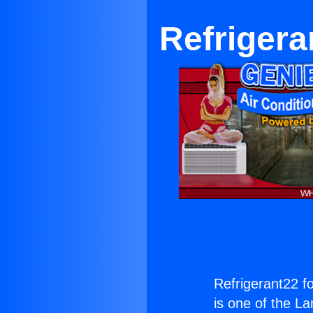
Refriger
Refrigerant22 
is one of the La