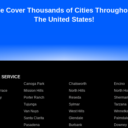
e Cover Thousands of Cities Througho
The United States!
E SERVICE
Canoga Park
Chatsworth
Encino
rrace
Mission Hills
North Hills
North Ho
y
Porter Ranch
Reseda
Sherman
Tujunga
Sylmar
Tarzana
Van Nuys
West Hills
Winnetk
Santa Clarita
Glendale
Palmdal
Pasadena
Burbank
Downey