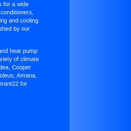
s for a wide
 conditioners,
ing and cooling
ished by our
r and heat pump
riety of climate
idea, Cooper
Soleus, Amana,
erant22 for