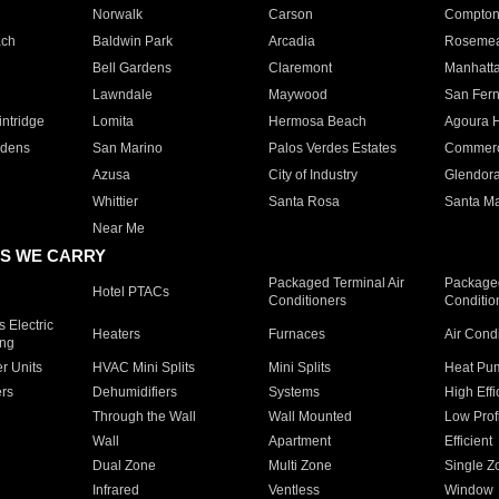
Norwalk
Carson
Compto
ach
Baldwin Park
Arcadia
Roseme
Bell Gardens
Claremont
Manhatt
Lawndale
Maywood
San Fer
ntridge
Lomita
Hermosa Beach
Agoura H
rdens
San Marino
Palos Verdes Estates
Commer
Azusa
City of Industry
Glendor
Whittier
Santa Rosa
Santa Ma
Near Me
S WE CARRY
Packaged Terminal Air
Packaged
Hotel PTACs
Conditioners
Conditio
 Electric
Heaters
Furnaces
Air Cond
ing
er Units
HVAC Mini Splits
Mini Splits
Heat Pum
rs
Dehumidifiers
Systems
High Effi
Through the Wall
Wall Mounted
Low Prof
Wall
Apartment
Efficient
Dual Zone
Multi Zone
Single Z
Infrared
Ventless
Window