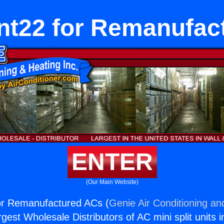
ant22 for Remanufac
ENTER
(Our Main Website)
for Remanufactured ACs (
Genie Air Conditioning an
rgest Wholesale Distributors of AC mini split units i