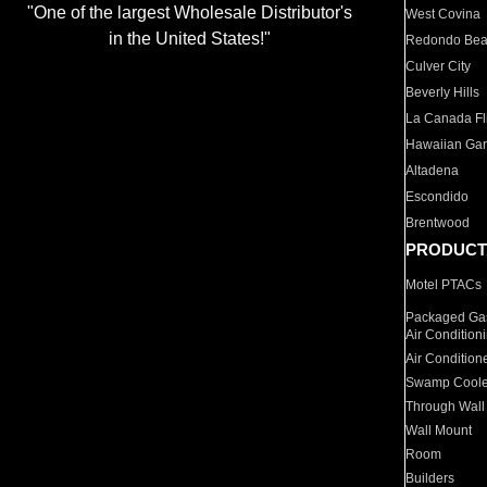
"One of the largest Wholesale Distributor's
West Covina
in the United States!"
Redondo Be
Culver City
Beverly Hills
La Canada Fli
Hawaiian Ga
Altadena
Escondido
Brentwood
PRODUCT
Motel PTACs
Packaged Gas
Air Condition
Air Condition
Swamp Coole
Through Wall
Wall Mount
Room
Builders